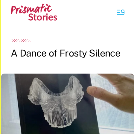
A Dance of Frosty Silence