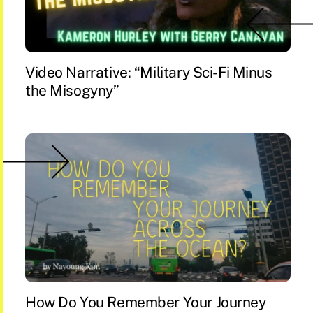
Video Narrative: “Military Sci-Fi Minus
the Misogyny”
How Do You Remember Your Journey