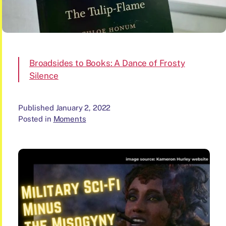
Broadsides to Books: A Dance of Frosty
Silence
Published
January 2, 2022
Posted in
Moments