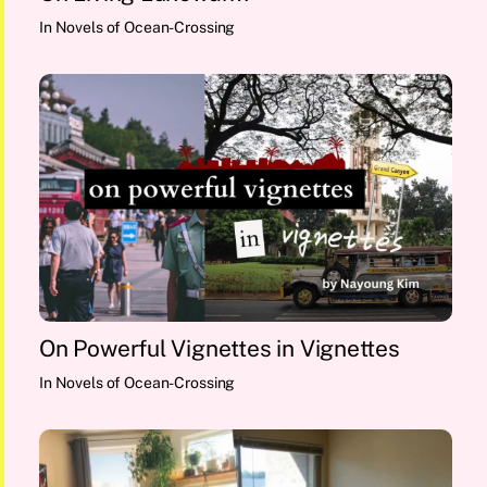
In
Novels of Ocean-Crossing
On Powerful Vignettes in Vignettes
In
Novels of Ocean-Crossing