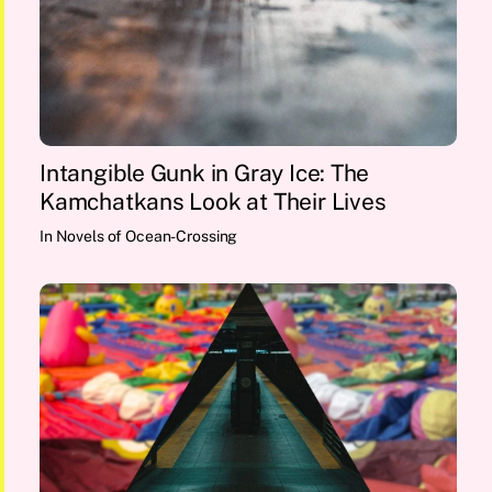
Intangible Gunk in Gray Ice: The
Kamchatkans Look at Their Lives
In
Novels of Ocean-Crossing