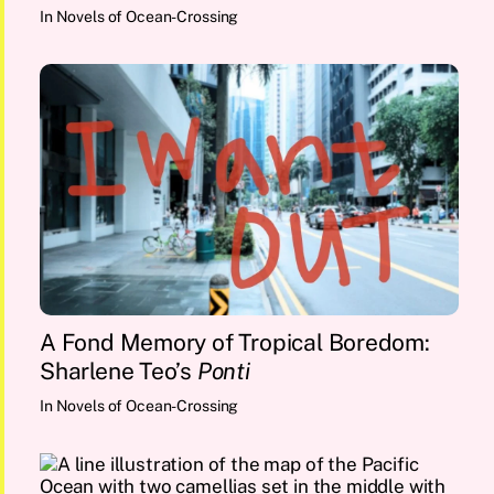
In
Novels of Ocean-Crossing
A Fond Memory of Tropical Boredom:
Sharlene Teo’s
Ponti
In
Novels of Ocean-Crossing