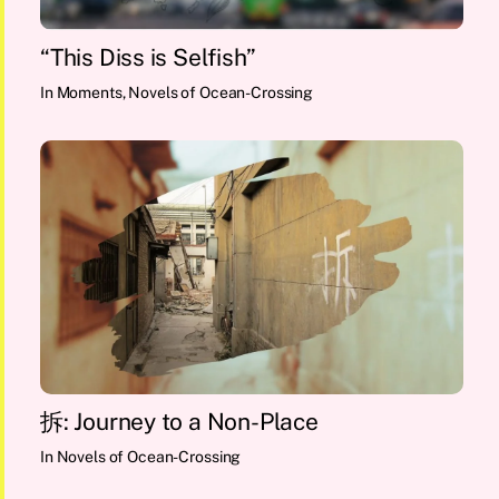
“This Diss is Selfish”
In
Moments
,
Novels of Ocean-Crossing
拆: Journey to a Non-Place
In
Novels of Ocean-Crossing