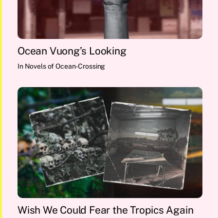
Ocean Vuong’s Looking
In
Novels of Ocean-Crossing
Wish We Could Fear the Tropics Again