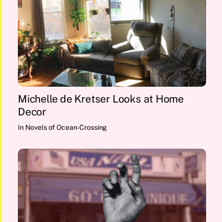
Michelle de Kretser Looks at Home
Decor
In
Novels of Ocean-Crossing