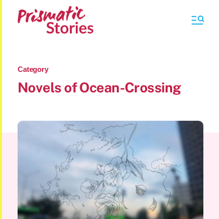
Category
Novels of Ocean-Crossing