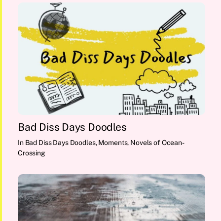
Bad Diss Days Doodles
In
Bad Diss Days Doodles
,
Moments
,
Novels of Ocean-
Crossing