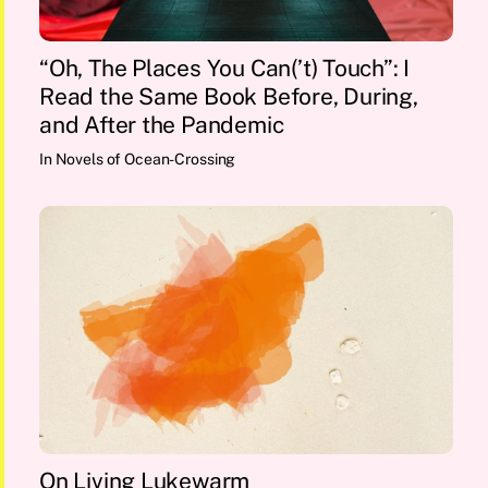
“Oh, The Places You Can(’t) Touch”: I
Read the Same Book Before, During,
and After the Pandemic
In
Novels of Ocean-Crossing
On Living Lukewarm